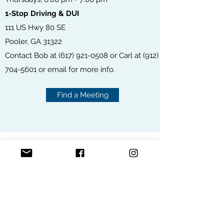
1-Stop Driving & DUI
111 US Hwy 80 SE
Pooler, GA 31322
Contact Bob at
(617) 921-0508
or Carl at
(912)
704-5601
or
email
for more info.
Find a Meeting
ONLINE MEETINGS
FIND A MEETING