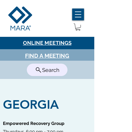
ONLINE MEETINGS
FIND A MEETING
Search
GEORGIA
Empowered Recovery Group
Thursdays, 6:00 pm - 7:00 pm