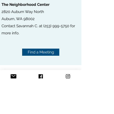
The Neighborhood Center
2820 Auburn Way North
Auburn, WA 98002
Contact Savannah C. at
(253) 999-5750
for
more info.
Find a Meeting
ONLINE MEETINGS
FIND A MEETING