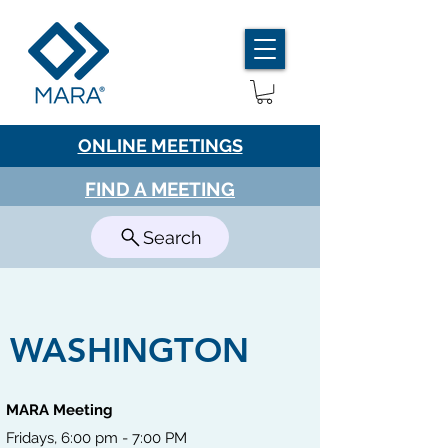
ONLINE MEETINGS
FIND A MEETING
Search
WASHINGTON
MARA Meeting
Fridays, 6:00 pm - 7:00 PM