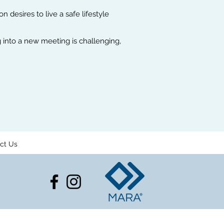
desires to live a safe lifestyle
 into a new meeting is challenging,
ct Us