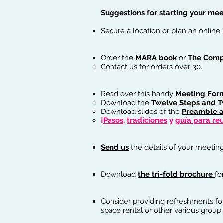
Suggestions for starting your meet
Secure a location or plan an online
Order the
MARA book
or
The Comp
Contact us
for orders over 30.
Read over this handy
Meeting For
Download the
Twelve Steps
and
T
Download slides of the
Preamble a
¡
Pasos
,
tradiciones
y
guía para re
Send us
the details of your meeting
Download
the tri-fold brochure
fo
Consider providing refreshments fo
space rental or other various group