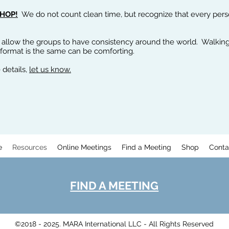
HOP!
We do not count clean time, but recognize that every person 
 allow the groups to have consistency around the world. Walking
 format is the same can be comforting.
 details,
let us know.
e
Resources
Online Meetings
Find a Meeting
Shop
Conta
FIND A MEETING
©2018 - 2025. MARA International LLC - All Rights Reserved