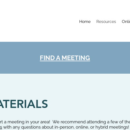
Home
Resources
Onl
FIND A MEETING
TERIALS
tart a meeting in your area! We recommend attending a few of t
s
with any questions about in-person, online, or hybrid meetings