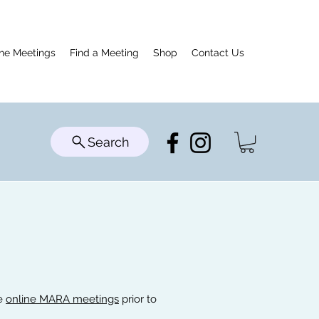
ine Meetings
Find a Meeting
Shop
Contact Us
Search
he
online MARA meetings
prior to
!