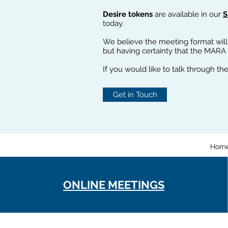
Desire tokens
are available in our
S
today.
We believe the meeting format will
but having certainty that the MARA
If you would like to talk through the
Get in Touch
Hom
ONLINE MEETINGS