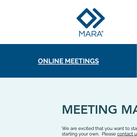
ONLINE MEETINGS
MEETING MA
We are excited that you want to s
starting your own. Please
contact u