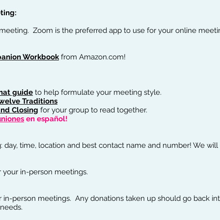
ing:​
 meeting. Zoom is the preferred app to use for your online meeti
Order the Book!
anion Workbook
from Amazon.com!
mat guide
to help formulate your meeting style.
welve Traditions
nd Closing
for your group to read together.
uniones
en español!
: day, time, location and best contact name and number! We will p
r your in-person meetings.
r in-person meetings. Any donations taken up should go back int
 needs.