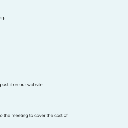
ng.
Order the Workbook!
ost it on our website.
o the meeting to cover the cost of