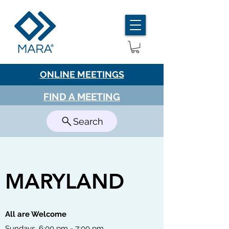
ONLINE MEETINGS
FIND A MEETING
Search
MARYLAND
All are Welcome
Sundays, 6:00 pm - 7:00 pm