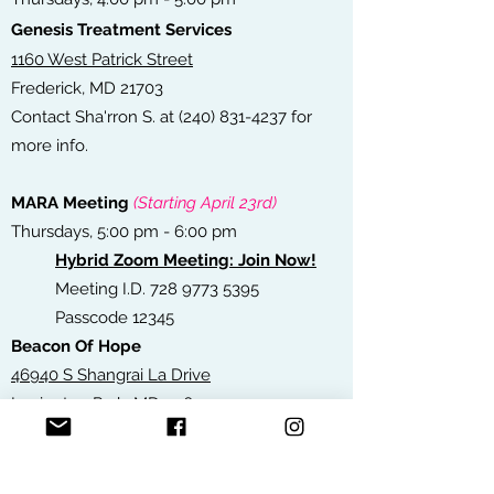
Genesis Treatment Services
1160 West Patrick Street
Frederick, MD 21703
Contact Sha'rron S. at
(240) 831-4237
for
more info.
MARA Meeting
(Starting April 23rd)
Thursdays, 5:00 pm - 6:00 pm
Hybrid Zoom Meeting: Join Now!
Meeting I.D.
728 9773 5395
Passcode 12345
Beacon Of Hope
46940 S Shangrai La Drive
Lexington Park, MD 20653
Contact Riley B. at
(240) 298-0212
for more
info.