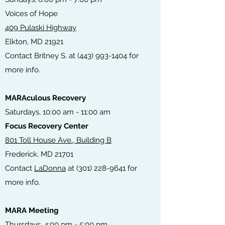
Voices of Hope
409 Pulaski Highway
Elkton, MD 21921
Contact Britney S. at
(443) 993-1404
for
more info.
MARAculous Recovery
Saturdays, 10:00 am - 11:00 am
Focus Recovery Center
801 Toll House Ave., Building B
Frederick, MD 21701
Contact
LaDonna
at
(301) 228-9641
for
more info.
MARA Meeting
T
hursdays, 4:00 pm - 5:00 pm