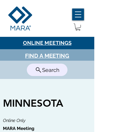
ONLINE MEETINGS
FIND A MEETING
Search
MINNESOTA
Online Only
MARA Meeting