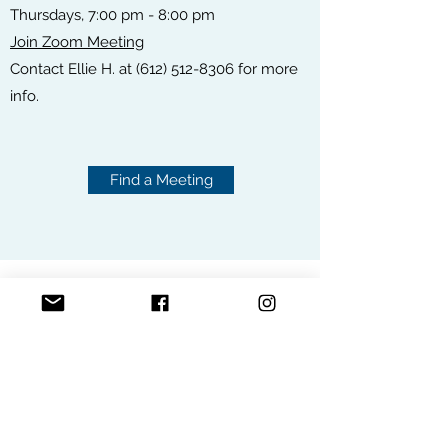
Thursdays, 7:00 pm - 8:00 pm
Join Zoom Meeting
Contact Ellie H. at
(612) 512-8306
for more
info.
Find a Meeting
ONLINE MEETINGS
FIND A MEETING