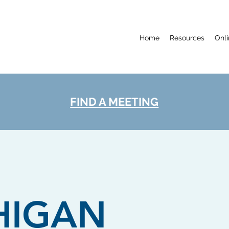
Home
Resources
Onl
FIND A MEETING
HIGAN