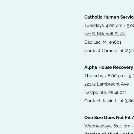
Catholic Human Servic
Tuesdays, 4:00 pm - 5:
421 S. Mitchell St #2.
Cadillac, MI 49601
Contact Carrie Z. at (231
Alpha House Recovery
Thursdays, 8:00 pm - 9
22172 Lambrecht Ave
Eastpointe, MI 48021
Contact Justin L. at (58
One Size Does Not Fit A
Wednesdays, 6:00 pm -