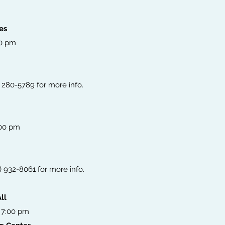
es
00 pm
) 280-5789 for more info.
:00 pm
6) 932-8061 for more info.
ll
 7:00 pm