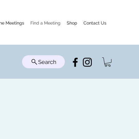
ine Meetings
Find a Meeting
Shop
Contact Us
Search