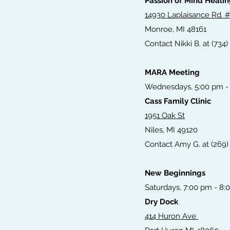
Passion of Mind Heali
14930 Laplaisance Rd. 
Monroe, MI 48161
Contact Nikki B. at (734)
MARA Meeting
Wednesdays, 5:00 pm -
Cass Family Clinic
1951 Oak St
Niles, MI 49120
Contact Amy G. at (269) 
New Beginnings
Saturdays, 7:00 pm - 8:
Dry Dock
414 Huron Ave