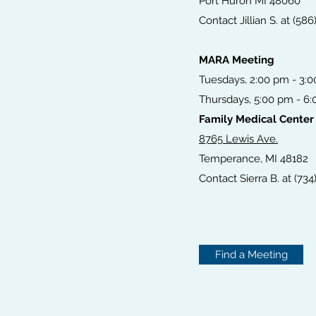
Port Huron MI 48060
Contact Jillian S. at (58
MARA Meeting
Tuesdays, 2:00 pm - 3:
Thursdays, 5:00 pm - 6
Family Medical Center
8765 Lewis Ave.
Temperance, MI 48182
Contact Sierra B. at (734
Find a Meeting