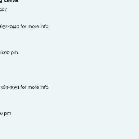
ng Center
#127
 652-7440 for more info.
 6:00 pm
363-3951 for more info.
00 pm