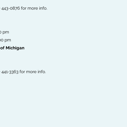
6) 443-0876 for more info.
00 pm
:00 pm
 of Michigan
) 441-3363 for more info.