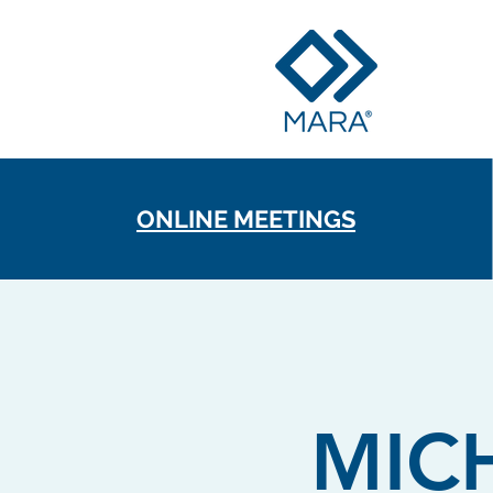
ONLINE MEETINGS
MIC