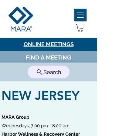
ONLINE MEETINGS
FIND A MEETING
Search
NEW JERSEY
MARA Group
Wednesdays, 7:00 pm - 8:00 pm
Harbor Wellness & Recovery Center