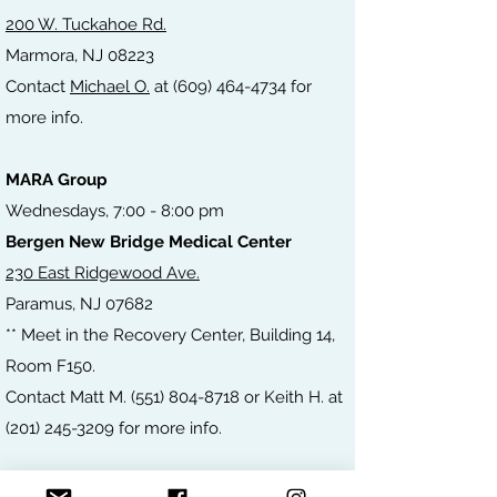
200 W. Tuckahoe Rd.
Marmora, NJ 08223
Contact
Michael O.
at
(609) 464-4734
for
more
info.
MARA Group
Wednesdays, 7:00 - 8:00 pm
Bergen New Bridge Medical Center
230 East Ridgewood Ave.
Paramus, NJ 07682
** Meet in the Recovery Center, Building 14,
Room F150.
Contact Matt M.
(551) 804-8718
or Keith H. at
(201) 245-3209
for more info.
MARA Group