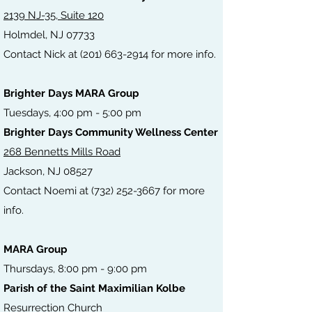
2139 NJ-35, Suite 120
Holmdel, NJ 07733
Contact Nick at
(201) 663-2914
for
more
info.
Brighter Days MARA Group
Tuesdays, 4:00 pm - 5:00 pm
Brighter Days Community Wellness Center
268 Bennetts Mills Road
Jackson, NJ 08527
Contact Noemi at (732) 252-3667 for more
info.
MARA Group
Thursdays, 8:00 pm - 9:00 pm
Parish of the Saint Maximilian Kolbe
Resurrec
tion Church