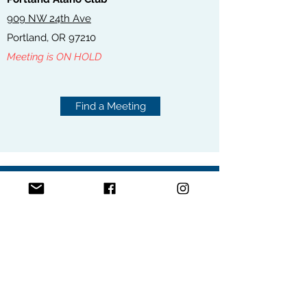
909 NW 24th Ave
Portland, OR 97210
Meeting is ON HOLD
Find a Meeting
ONLINE MEETINGS
FIND A MEETING