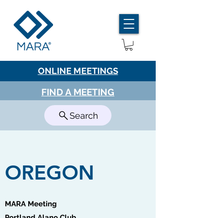
ONLINE MEETINGS
FIND A MEETING
Search
OREGON
MARA Meeting
Portland Alano Club