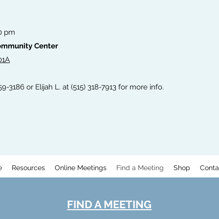
00 pm
Community Center
01A
59-3186 or Elijah L. at (515) 318-7913 for more info.
e
Resources
Online Meetings
Find a Meeting
Shop
Conta
FIND A MEETING