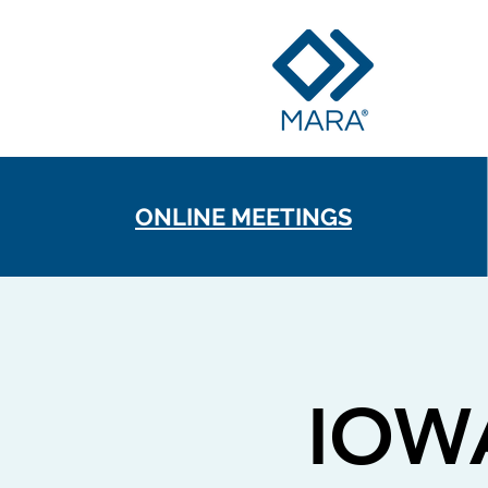
ONLINE MEETINGS
IOW