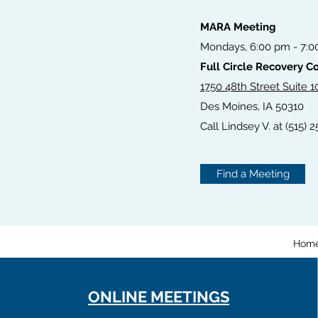
MARA Meeting
Mondays, 6:00 pm - 7:
Full Circle Recovery 
1750 48th Street Suite 1
Des Moines, IA 50310
Call Lindsey V. at (515) 2
Find a Meeting
Hom
ONLINE MEETINGS