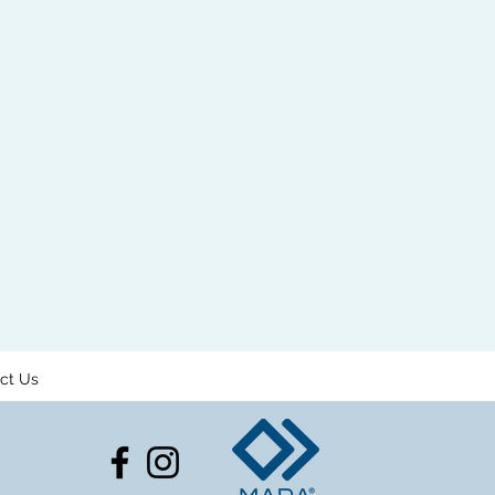
ct Us