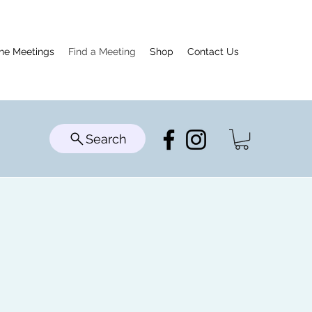
ine Meetings
Find a Meeting
Shop
Contact Us
Search