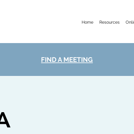
Home
Resources
Onl
FIND A MEETING
A