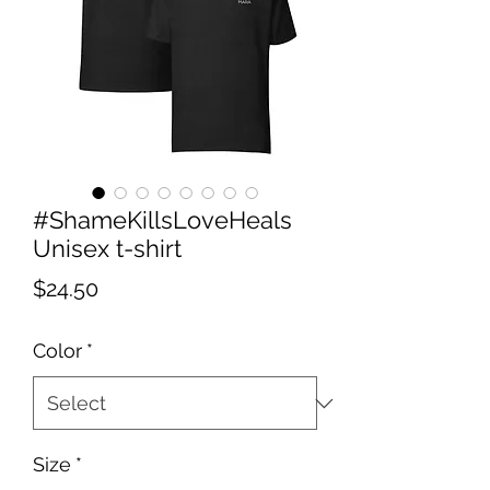
#ShameKillsLoveHeals
Unisex t-shirt
Price
$24.50
Color
*
Size
*