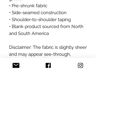
• Pre-shrunk fabric
• Side-seamed construction
• Shoulder-to-shoulder taping
• Blank product sourced from North 
and South America
Disclaimer: The fabric is slightly sheer 
and may appear see-through, 
especially in lighter colors or under 
certain lighting conditions.
This product is made especially for 
you as soon as you place an order, 
which is why it takes us a bit longer 
to deliver it to you. Making products 
on demand instead of in bulk helps 
reduce overproduction, so thank you 
for making thoughtful purchasing 
decisions!