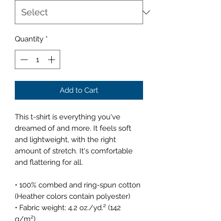
Quantity
*
Add to Cart
This t-shirt is everything you've 
dreamed of and more. It feels soft 
and lightweight, with the right 
amount of stretch. It's comfortable 
and flattering for all. 
• 100% combed and ring-spun cotton 
(Heather colors contain polyester)
• Fabric weight: 4.2 oz./yd.² (142 
g/m²)