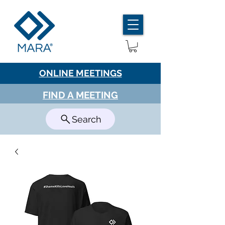
ONLINE MEETINGS
FIND A MEETING
Search